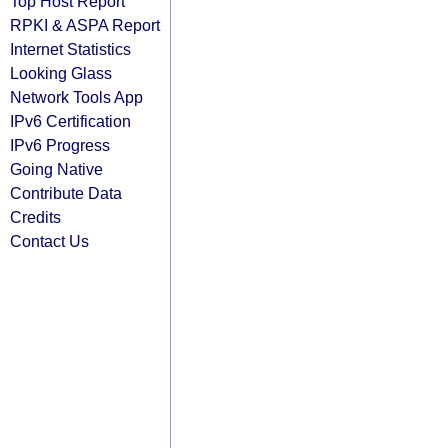
Top Host Report
RPKI & ASPA Report
Internet Statistics
Looking Glass
Network Tools App
IPv6 Certification
IPv6 Progress
Going Native
Contribute Data
Credits
Contact Us