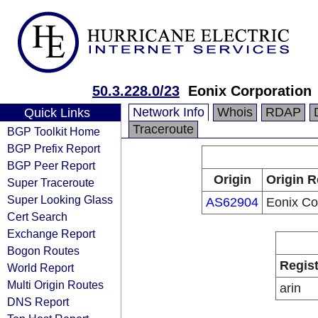
50.3.228.0/23
Eonix Corporation
Network Info
Whois
RDAP
Quick Links
Traceroute
BGP Toolkit Home
BGP Prefix Report
BGP Peer Report
Origin
Origin R
Super Traceroute
Super Looking Glass
AS62904
Eonix Co
Cert Search
Exchange Report
Bogon Routes
Regist
World Report
Multi Origin Routes
arin
DNS Report