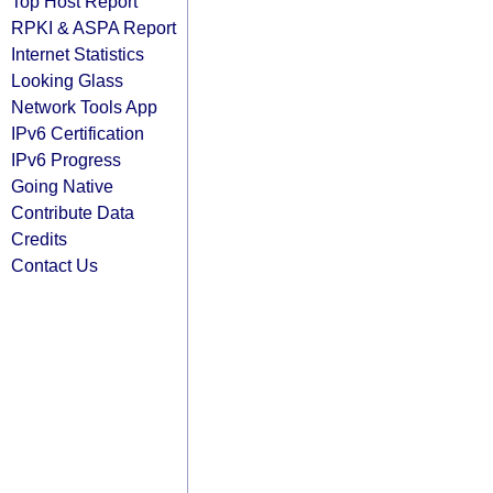
Top Host Report
RPKI & ASPA Report
Internet Statistics
Looking Glass
Network Tools App
IPv6 Certification
IPv6 Progress
Going Native
Contribute Data
Credits
Contact Us