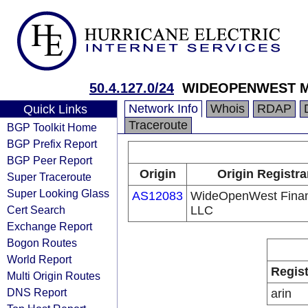
50.4.127.0/24
WIDEOPENWEST M
Network Info
Whois
RDAP
Quick Links
Traceroute
BGP Toolkit Home
BGP Prefix Report
BGP Peer Report
Origin
Origin Registra
Super Traceroute
Super Looking Glass
AS12083
WideOpenWest Fina
Cert Search
LLC
Exchange Report
Bogon Routes
World Report
Regist
Multi Origin Routes
DNS Report
arin