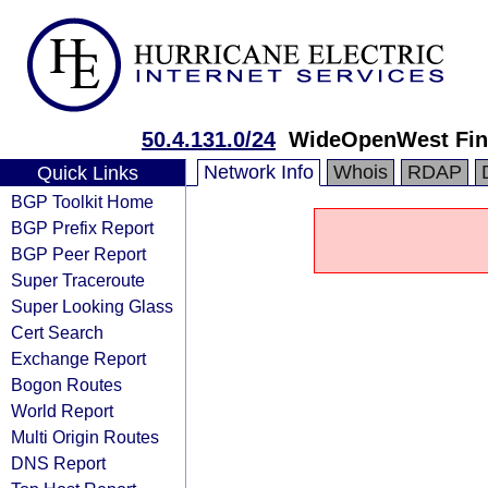
50.4.131.0/24
WideOpenWest Fin
Network Info
Whois
RDAP
Quick Links
BGP Toolkit Home
BGP Prefix Report
BGP Peer Report
Super Traceroute
Super Looking Glass
Cert Search
Exchange Report
Bogon Routes
World Report
Multi Origin Routes
DNS Report