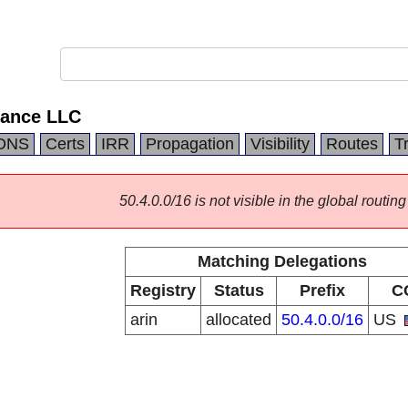
ance LLC
DNS
Certs
IRR
Propagation
Visibility
Routes
T
50.4.0.0/16 is not visible in the global routing
Matching Delegations
Registry
Status
Prefix
C
arin
allocated
50.4.0.0/16
US