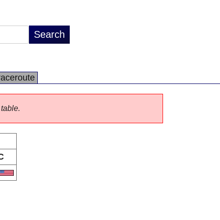
raceroute
 table.
C