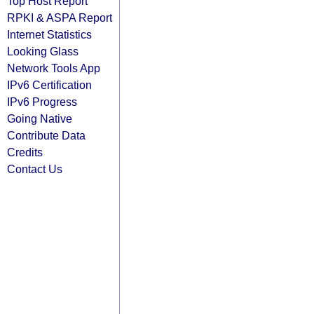
Top Host Report
RPKI & ASPA Report
Internet Statistics
Looking Glass
Network Tools App
IPv6 Certification
IPv6 Progress
Going Native
Contribute Data
Credits
Contact Us