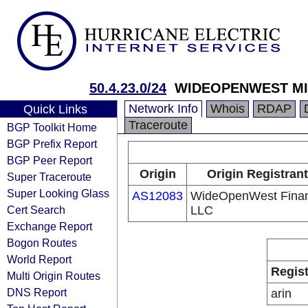
50.4.23.0/24
WIDEOPENWEST MIC
Network Info
Whois
RDAP
Quick Links
Traceroute
BGP Toolkit Home
BGP Prefix Report
BGP Peer Report
Origin
Origin Registrant
Super Traceroute
Super Looking Glass
AS12083
WideOpenWest Fina
Cert Search
LLC
Exchange Report
Bogon Routes
World Report
Regist
Multi Origin Routes
DNS Report
arin