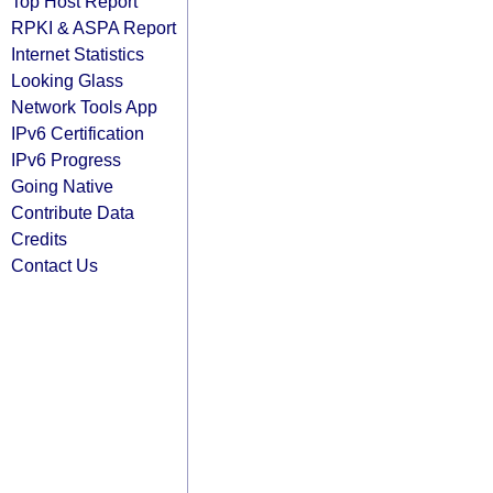
Top Host Report
RPKI & ASPA Report
Internet Statistics
Looking Glass
Network Tools App
IPv6 Certification
IPv6 Progress
Going Native
Contribute Data
Credits
Contact Us