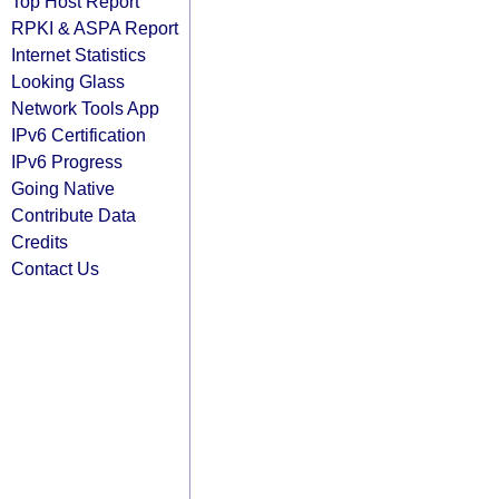
Top Host Report
RPKI & ASPA Report
Internet Statistics
Looking Glass
Network Tools App
IPv6 Certification
IPv6 Progress
Going Native
Contribute Data
Credits
Contact Us