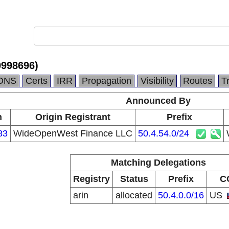
998696)
DNS
Certs
IRR
Propagation
Visibility
Routes
T
Announced By
n
Origin Registrant
Prefix
83
WideOpenWest Finance LLC
50.4.54.0/24
Matching Delegations
Registry
Status
Prefix
C
arin
allocated
50.4.0.0/16
US