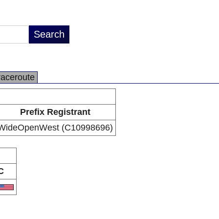
raceroute
Prefix Registrant
WideOpenWest (C10998696)
C