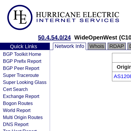
50.4.54.0/24
WideOpenWest (C10
Network Info
Whois
RDAP
Quick Links
BGP Toolkit Home
BGP Prefix Report
Origi
BGP Peer Report
Super Traceroute
AS120
Super Looking Glass
Cert Search
Exchange Report
Bogon Routes
World Report
Multi Origin Routes
DNS Report