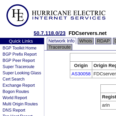
50.7.118.0/23
FDCservers.net
Network Info
Whois
RDAP
Quick Links
Traceroute
BGP Toolkit Home
BGP Prefix Report
BGP Peer Report
Origin
Origin Reg
Super Traceroute
Super Looking Glass
AS30058
FDCserver
Cert Search
Exchange Report
Bogon Routes
Regist
World Report
Multi Origin Routes
arin
DNS Report