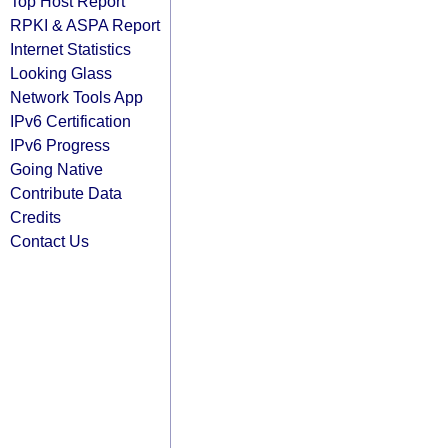
Top Host Report
RPKI & ASPA Report
Internet Statistics
Looking Glass
Network Tools App
IPv6 Certification
IPv6 Progress
Going Native
Contribute Data
Credits
Contact Us