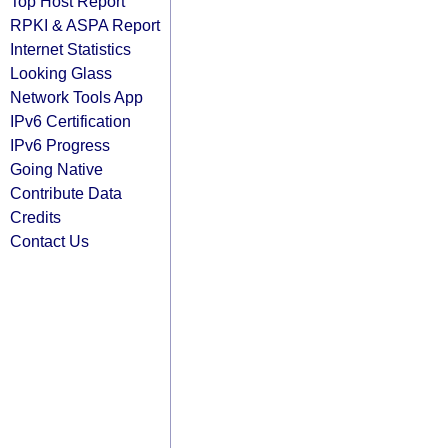
Top Host Report
RPKI & ASPA Report
Internet Statistics
Looking Glass
Network Tools App
IPv6 Certification
IPv6 Progress
Going Native
Contribute Data
Credits
Contact Us