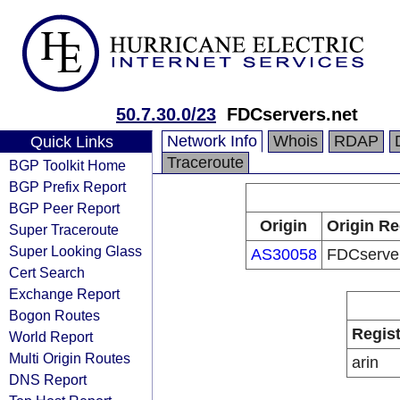
50.7.30.0/23
FDCservers.net
Network Info
Whois
RDAP
Quick Links
Traceroute
BGP Toolkit Home
BGP Prefix Report
BGP Peer Report
Origin
Origin Re
Super Traceroute
Super Looking Glass
AS30058
FDCserver
Cert Search
Exchange Report
Bogon Routes
Regist
World Report
Multi Origin Routes
arin
DNS Report