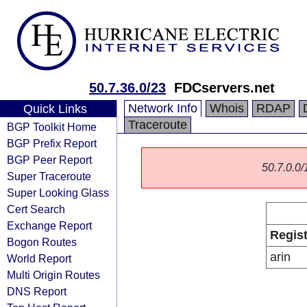
50.7.36.0/23
FDCservers.net
Network Info
Whois
RDAP
Quick Links
Traceroute
BGP Toolkit Home
BGP Prefix Report
BGP Peer Report
50.7.0.0/1
Super Traceroute
Super Looking Glass
Cert Search
Exchange Report
Regist
Bogon Routes
arin
World Report
Multi Origin Routes
DNS Report