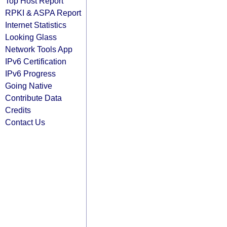
Top Host Report
RPKI & ASPA Report
Internet Statistics
Looking Glass
Network Tools App
IPv6 Certification
IPv6 Progress
Going Native
Contribute Data
Credits
Contact Us