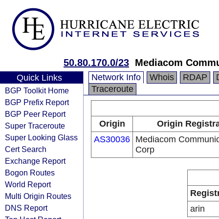
50.80.170.0/23
Mediacom Commun
Network Info
Whois
RDAP
Quick Links
Traceroute
BGP Toolkit Home
BGP Prefix Report
BGP Peer Report
Origin
Origin Registr
Super Traceroute
Super Looking Glass
AS30036
Mediacom Communic
Cert Search
Corp
Exchange Report
Bogon Routes
World Report
Regist
Multi Origin Routes
DNS Report
arin