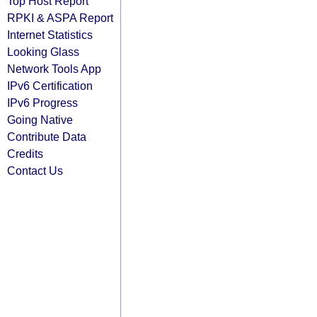
Top Host Report
RPKI & ASPA Report
Internet Statistics
Looking Glass
Network Tools App
IPv6 Certification
IPv6 Progress
Going Native
Contribute Data
Credits
Contact Us