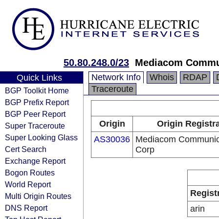
50.80.248.0/23
Mediacom Commun
Network Info
Whois
RDAP
Quick Links
Traceroute
BGP Toolkit Home
BGP Prefix Report
BGP Peer Report
Origin
Origin Registr
Super Traceroute
Super Looking Glass
AS30036
Mediacom Communic
Cert Search
Corp
Exchange Report
Bogon Routes
World Report
Regist
Multi Origin Routes
DNS Report
arin