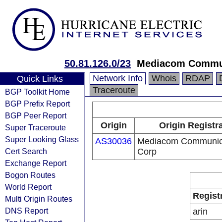
50.81.126.0/23
Mediacom Commun
Network Info
Whois
RDAP
Quick Links
Traceroute
BGP Toolkit Home
BGP Prefix Report
BGP Peer Report
Origin
Origin Registr
Super Traceroute
Super Looking Glass
AS30036
Mediacom Communic
Cert Search
Corp
Exchange Report
Bogon Routes
World Report
Regist
Multi Origin Routes
DNS Report
arin