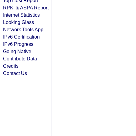
Top Host Report
RPKI & ASPA Report
Internet Statistics
Looking Glass
Network Tools App
IPv6 Certification
IPv6 Progress
Going Native
Contribute Data
Credits
Contact Us