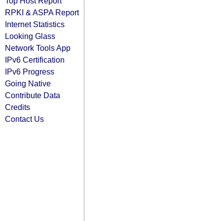
Top Host Report
RPKI & ASPA Report
Internet Statistics
Looking Glass
Network Tools App
IPv6 Certification
IPv6 Progress
Going Native
Contribute Data
Credits
Contact Us