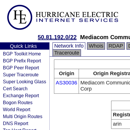
50.81.192.0/22
Mediacom Commun
Network Info
Whois
RDAP
Quick Links
Traceroute
BGP Toolkit Home
BGP Prefix Report
BGP Peer Report
Origin
Origin Registr
Super Traceroute
Super Looking Glass
AS30036
Mediacom Communic
Cert Search
Corp
Exchange Report
Bogon Routes
World Report
Regist
Multi Origin Routes
DNS Report
arin