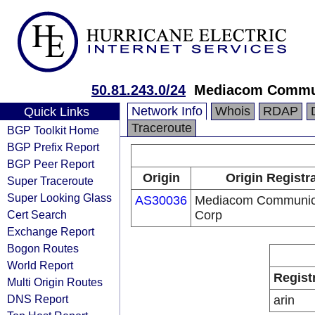
50.81.243.0/24
Mediacom Commun
Network Info
Whois
RDAP
Quick Links
Traceroute
BGP Toolkit Home
BGP Prefix Report
BGP Peer Report
Origin
Origin Registr
Super Traceroute
Super Looking Glass
AS30036
Mediacom Communic
Cert Search
Corp
Exchange Report
Bogon Routes
World Report
Regist
Multi Origin Routes
DNS Report
arin