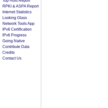
Top Host Report
RPKI & ASPA Report
Internet Statistics
Looking Glass
Network Tools App
IPv6 Certification
IPv6 Progress
Going Native
Contribute Data
Credits
Contact Us