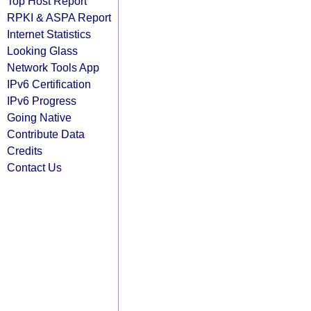
Top Host Report
RPKI & ASPA Report
Internet Statistics
Looking Glass
Network Tools App
IPv6 Certification
IPv6 Progress
Going Native
Contribute Data
Credits
Contact Us