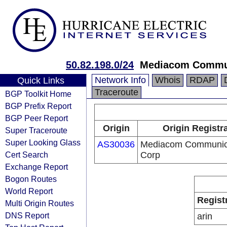
50.82.198.0/24
Mediacom Commun
Network Info
Whois
RDAP
Quick Links
Traceroute
BGP Toolkit Home
BGP Prefix Report
BGP Peer Report
Origin
Origin Registr
Super Traceroute
Super Looking Glass
AS30036
Mediacom Communic
Cert Search
Corp
Exchange Report
Bogon Routes
World Report
Regist
Multi Origin Routes
DNS Report
arin