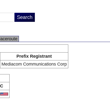
raceroute
Prefix Registrant
Mediacom Communications Corp
C