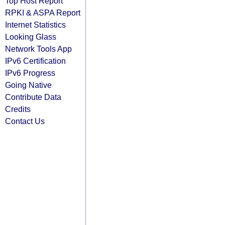
Top Host Report
RPKI & ASPA Report
Internet Statistics
Looking Glass
Network Tools App
IPv6 Certification
IPv6 Progress
Going Native
Contribute Data
Credits
Contact Us