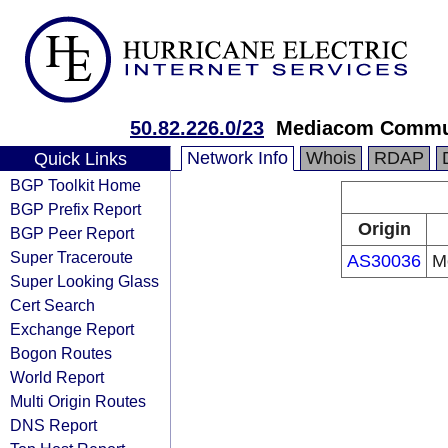
50.82.226.0/23
Mediacom Commun
Network Info
Whois
RDAP
Quick Links
BGP Toolkit Home
BGP Prefix Report
Origin
BGP Peer Report
Super Traceroute
AS30036
M
Super Looking Glass
Cert Search
Exchange Report
Bogon Routes
World Report
Multi Origin Routes
DNS Report