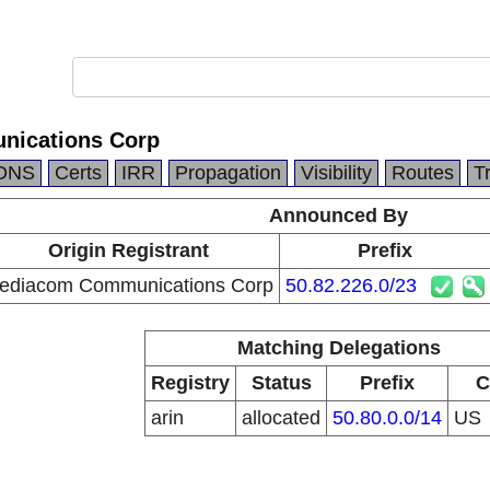
ications Corp
DNS
Certs
IRR
Propagation
Visibility
Routes
T
Announced By
Origin Registrant
Prefix
ediacom Communications Corp
50.82.226.0/23
Matching Delegations
Registry
Status
Prefix
C
arin
allocated
50.80.0.0/14
US