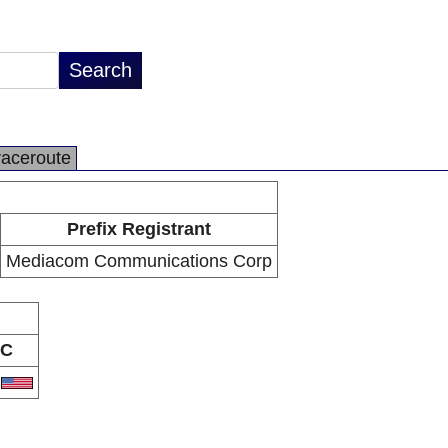
raceroute
Prefix Registrant
Mediacom Communications Corp
C