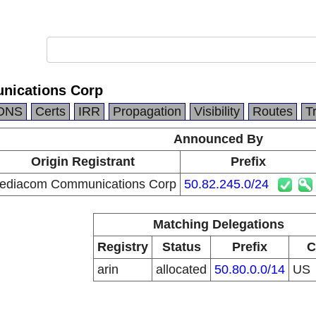
ications Corp
DNS
Certs
IRR
Propagation
Visibility
Routes
T
Announced By
Origin Registrant
Prefix
ediacom Communications Corp
50.82.245.0/24
Matching Delegations
Registry
Status
Prefix
C
arin
allocated
50.80.0.0/14
US