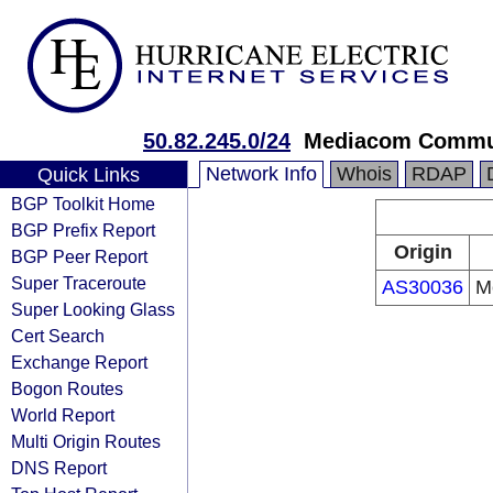
50.82.245.0/24
Mediacom Commun
Network Info
Whois
RDAP
Quick Links
BGP Toolkit Home
BGP Prefix Report
Origin
BGP Peer Report
Super Traceroute
AS30036
M
Super Looking Glass
Cert Search
Exchange Report
Bogon Routes
World Report
Multi Origin Routes
DNS Report