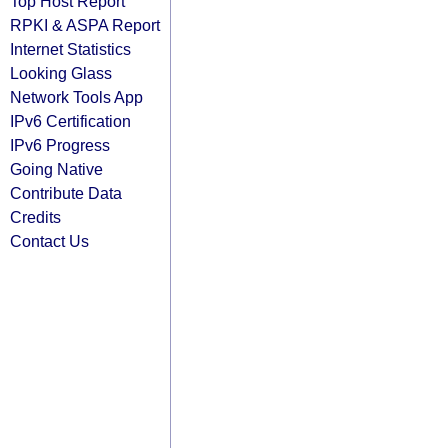
Top Host Report
RPKI & ASPA Report
Internet Statistics
Looking Glass
Network Tools App
IPv6 Certification
IPv6 Progress
Going Native
Contribute Data
Credits
Contact Us