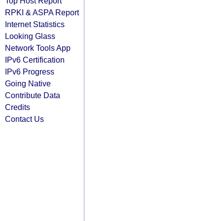
Top Host Report
RPKI & ASPA Report
Internet Statistics
Looking Glass
Network Tools App
IPv6 Certification
IPv6 Progress
Going Native
Contribute Data
Credits
Contact Us