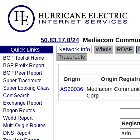
50.83.17.0/24
Mediacom Communi
Network Info
Whois
RDAP
Quick Links
Traceroute
BGP Toolkit Home
BGP Prefix Report
BGP Peer Report
Origin
Origin Registr
Super Traceroute
Super Looking Glass
AS30036
Mediacom Communic
Cert Search
Corp
Exchange Report
Bogon Routes
World Report
Regist
Multi Origin Routes
DNS Report
arin