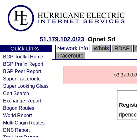
51.179.102.0/23
Opnet Srl
Network Info
Whois
RDAP
Quick Links
Traceroute
BGP Toolkit Home
BGP Prefix Report
BGP Peer Report
51.179.0.0/
Super Traceroute
Super Looking Glass
Cert Search
Exchange Report
Regist
Bogon Routes
ripencc
World Report
Multi Origin Routes
DNS Report