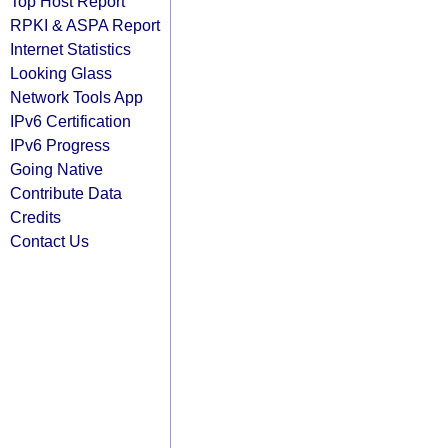
Top Host Report
RPKI & ASPA Report
Internet Statistics
Looking Glass
Network Tools App
IPv6 Certification
IPv6 Progress
Going Native
Contribute Data
Credits
Contact Us