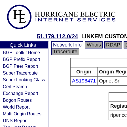
51.179.112.0/24
LINKEM CUSTO
Network Info
Whois
RDAP
Quick Links
Traceroute
BGP Toolkit Home
BGP Prefix Report
BGP Peer Report
Origin
Origin Regi
Super Traceroute
Super Looking Glass
AS198471
Opnet Srl
Cert Search
Exchange Report
Bogon Routes
Regist
World Report
Multi Origin Routes
ripencc
DNS Report