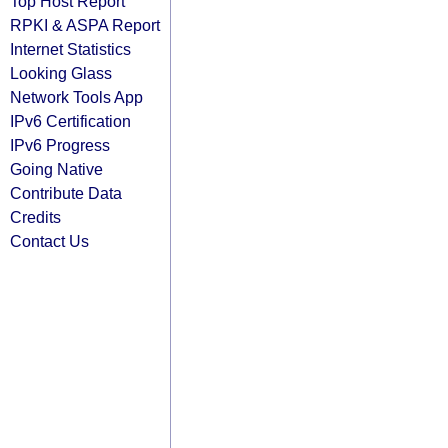
Top Host Report
RPKI & ASPA Report
Internet Statistics
Looking Glass
Network Tools App
IPv6 Certification
IPv6 Progress
Going Native
Contribute Data
Credits
Contact Us