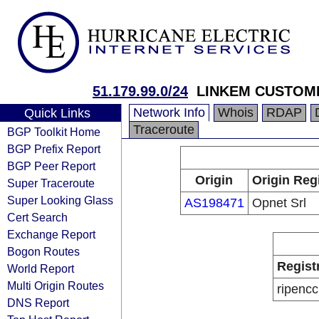
51.179.99.0/24
LINKEM CUSTOM
Network Info
Whois
RDAP
Quick Links
Traceroute
BGP Toolkit Home
BGP Prefix Report
BGP Peer Report
Origin
Origin Reg
Super Traceroute
Super Looking Glass
AS198471
Opnet Srl
Cert Search
Exchange Report
Bogon Routes
Regist
World Report
Multi Origin Routes
ripencc
DNS Report