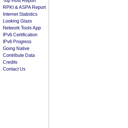
Top Host Report
RPKI & ASPA Report
Internet Statistics
Looking Glass
Network Tools App
IPv6 Certification
IPv6 Progress
Going Native
Contribute Data
Credits
Contact Us