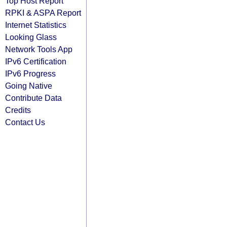
Top Host Report
RPKI & ASPA Report
Internet Statistics
Looking Glass
Network Tools App
IPv6 Certification
IPv6 Progress
Going Native
Contribute Data
Credits
Contact Us