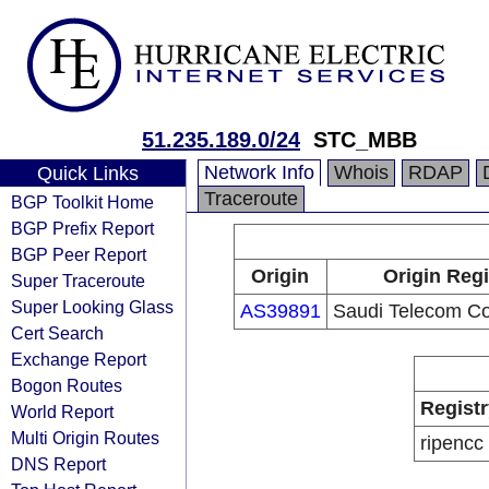
51.235.189.0/24
STC_MBB
Network Info
Whois
RDAP
Quick Links
Traceroute
BGP Toolkit Home
BGP Prefix Report
BGP Peer Report
Origin
Origin Regi
Super Traceroute
Super Looking Glass
AS39891
Saudi Telecom C
Cert Search
Exchange Report
Bogon Routes
Registr
World Report
Multi Origin Routes
ripencc
DNS Report