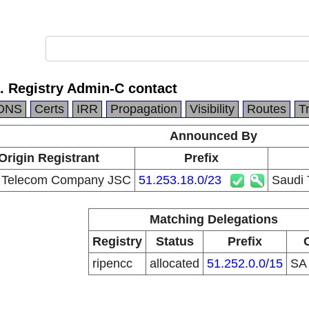
. Registry Admin-C contact
DNS
Certs
IRR
Propagation
Visibility
Routes
T
Announced By
Origin Registrant
Prefix
 Telecom Company JSC
51.253.18.0/23
Saudi 
Matching Delegations
Registry
Status
Prefix
ripencc
allocated
51.252.0.0/15
S