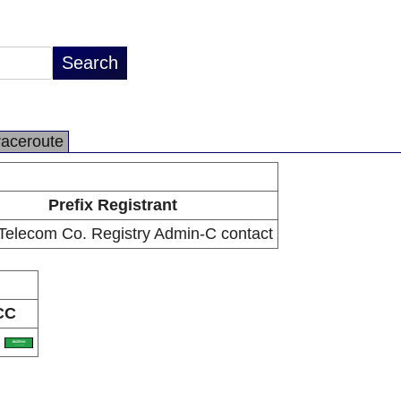
raceroute
Prefix Registrant
Telecom Co. Registry Admin-C contact
CC
A