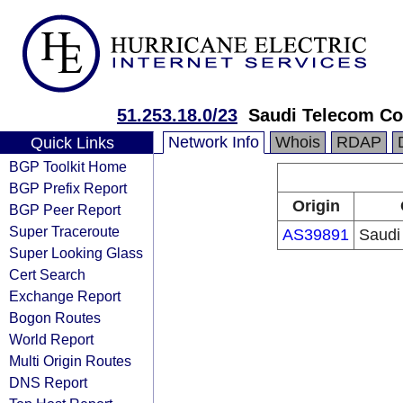
51.253.18.0/23
Saudi Telecom Co
Network Info
Whois
RDAP
Quick Links
BGP Toolkit Home
BGP Prefix Report
Origin
BGP Peer Report
Super Traceroute
AS39891
Saudi
Super Looking Glass
Cert Search
Exchange Report
Bogon Routes
World Report
Multi Origin Routes
DNS Report