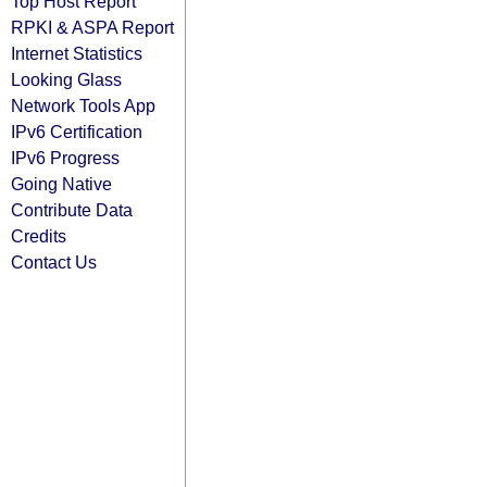
Top Host Report
RPKI & ASPA Report
Internet Statistics
Looking Glass
Network Tools App
IPv6 Certification
IPv6 Progress
Going Native
Contribute Data
Credits
Contact Us