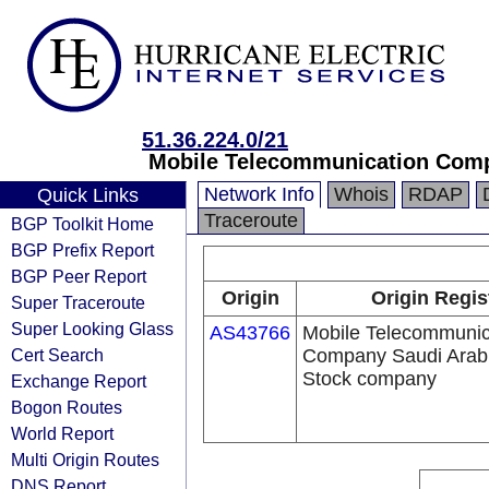
51.36.224.0/21
Mobile Telecommunication Comp
Network Info
Whois
RDAP
Quick Links
Traceroute
BGP Toolkit Home
BGP Prefix Report
BGP Peer Report
Origin
Origin Regis
Super Traceroute
Super Looking Glass
AS43766
Mobile Telecommunic
Cert Search
Company Saudi Arabi
Stock company
Exchange Report
Bogon Routes
World Report
Multi Origin Routes
DNS Report