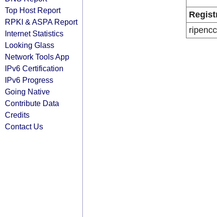
Top Host Report
Regist
RPKI & ASPA Report
ripencc
Internet Statistics
Looking Glass
Network Tools App
IPv6 Certification
IPv6 Progress
Going Native
Contribute Data
Credits
Contact Us