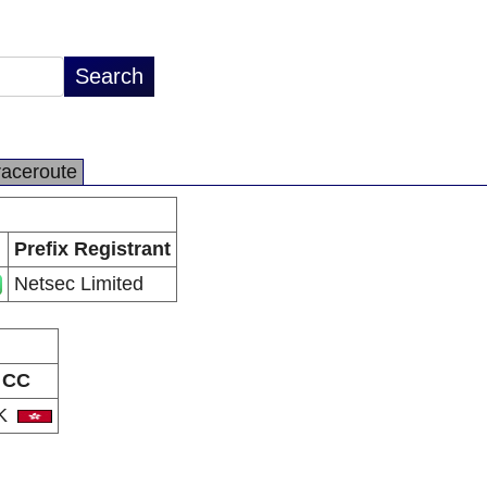
raceroute
Prefix Registrant
Netsec Limited
CC
K