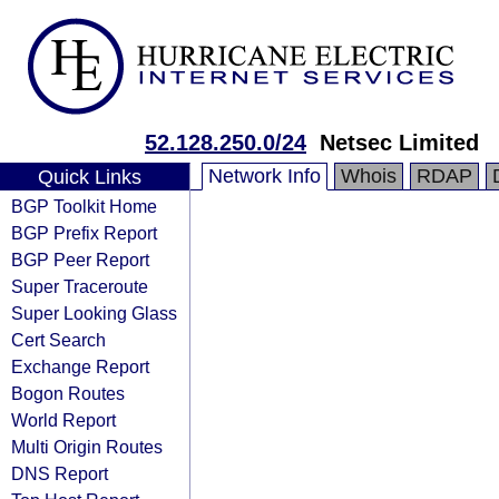
52.128.250.0/24
Netsec Limited
Network Info
Whois
RDAP
Quick Links
BGP Toolkit Home
BGP Prefix Report
BGP Peer Report
Super Traceroute
Super Looking Glass
Cert Search
Exchange Report
Bogon Routes
World Report
Multi Origin Routes
DNS Report