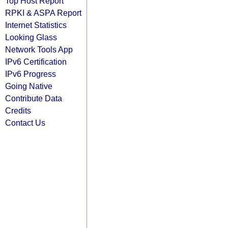
Top Host Report
RPKI & ASPA Report
Internet Statistics
Looking Glass
Network Tools App
IPv6 Certification
IPv6 Progress
Going Native
Contribute Data
Credits
Contact Us