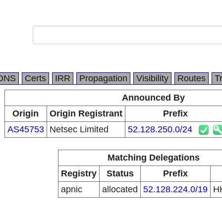
DNS
Certs
IRR
Propagation
Visibility
Routes
T
Announced By
Origin
Origin Registrant
Prefix
AS45753
Netsec Limited
52.128.250.0/24
Matching Delegations
Registry
Status
Prefix
apnic
allocated
52.128.224.0/19
H