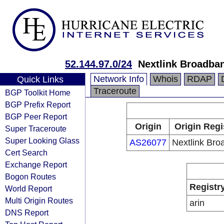
52.144.97.0/24
Nextlink Broadba
Network Info
Whois
RDAP
Quick Links
Traceroute
BGP Toolkit Home
BGP Prefix Report
BGP Peer Report
Origin
Origin Regi
Super Traceroute
Super Looking Glass
AS26077
Nextlink Br
Cert Search
Exchange Report
Bogon Routes
Registr
World Report
Multi Origin Routes
arin
DNS Report