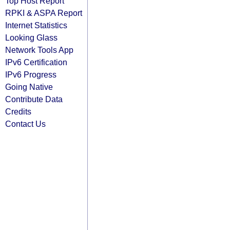
Top Host Report
RPKI & ASPA Report
Internet Statistics
Looking Glass
Network Tools App
IPv6 Certification
IPv6 Progress
Going Native
Contribute Data
Credits
Contact Us