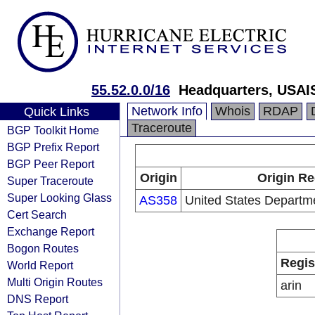
55.52.0.0/16
Headquarters, USAI
Network Info
Whois
RDAP
Quick Links
Traceroute
BGP Toolkit Home
BGP Prefix Report
BGP Peer Report
Origin
Origin Re
Super Traceroute
Super Looking Glass
AS358
United States Departm
Cert Search
Exchange Report
Bogon Routes
Regis
World Report
Multi Origin Routes
arin
DNS Report