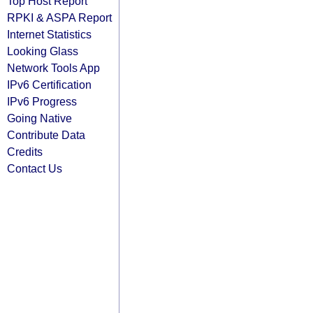
Top Host Report
RPKI & ASPA Report
Internet Statistics
Looking Glass
Network Tools App
IPv6 Certification
IPv6 Progress
Going Native
Contribute Data
Credits
Contact Us