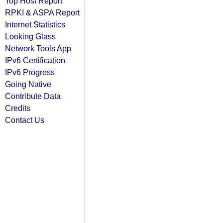
Top Host Report
RPKI & ASPA Report
Internet Statistics
Looking Glass
Network Tools App
IPv6 Certification
IPv6 Progress
Going Native
Contribute Data
Credits
Contact Us