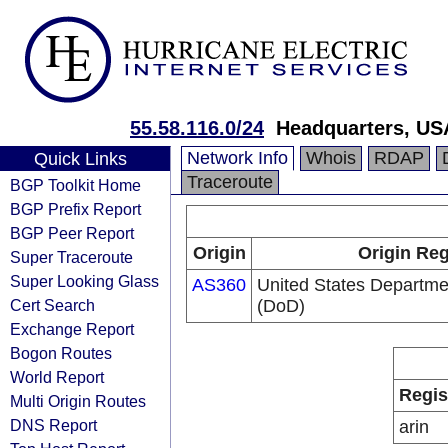
55.58.116.0/24
Headquarters, US
Network Info
Whois
RDAP
Quick Links
Traceroute
BGP Toolkit Home
BGP Prefix Report
BGP Peer Report
Origin
Origin Reg
Super Traceroute
Super Looking Glass
AS360
United States Departme
Cert Search
(DoD)
Exchange Report
Bogon Routes
World Report
Regis
Multi Origin Routes
DNS Report
arin