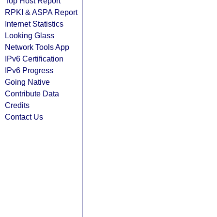
Top Host Report
RPKI & ASPA Report
Internet Statistics
Looking Glass
Network Tools App
IPv6 Certification
IPv6 Progress
Going Native
Contribute Data
Credits
Contact Us