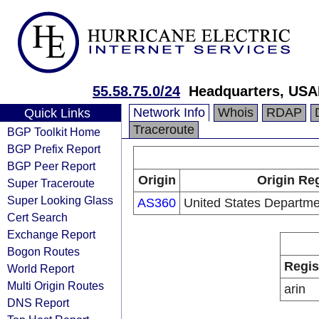
55.58.75.0/24
Headquarters, USA
Network Info
Whois
RDAP
Quick Links
Traceroute
BGP Toolkit Home
BGP Prefix Report
BGP Peer Report
Origin
Origin Reg
Super Traceroute
Super Looking Glass
AS360
United States Departme
Cert Search
Exchange Report
Bogon Routes
Regis
World Report
Multi Origin Routes
arin
DNS Report