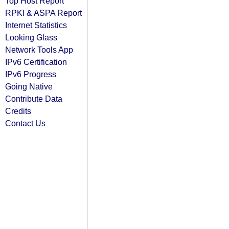
Top Host Report
RPKI & ASPA Report
Internet Statistics
Looking Glass
Network Tools App
IPv6 Certification
IPv6 Progress
Going Native
Contribute Data
Credits
Contact Us