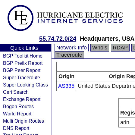
55.74.72.0/24
Headquarters, USA
Network Info
Whois
RDAP
Quick Links
Traceroute
BGP Toolkit Home
BGP Prefix Report
BGP Peer Report
Origin
Origin Reg
Super Traceroute
Super Looking Glass
AS335
United States Departme
Cert Search
Exchange Report
Bogon Routes
Regis
World Report
Multi Origin Routes
arin
DNS Report