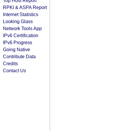
Top Host Report
RPKI & ASPA Report
Internet Statistics
Looking Glass
Network Tools App
IPv6 Certification
IPv6 Progress
Going Native
Contribute Data
Credits
Contact Us