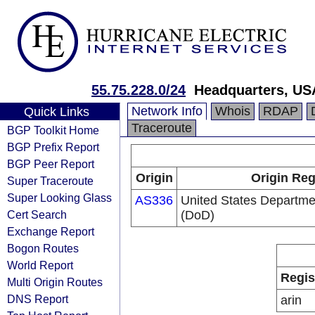
55.75.228.0/24
Headquarters, US
Network Info
Whois
RDAP
Quick Links
Traceroute
BGP Toolkit Home
BGP Prefix Report
BGP Peer Report
Origin
Origin Reg
Super Traceroute
Super Looking Glass
AS336
United States Departme
Cert Search
(DoD)
Exchange Report
Bogon Routes
World Report
Regis
Multi Origin Routes
DNS Report
arin