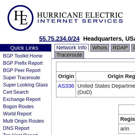
55.75.234.0/24
Headquarters, US
Network Info
Whois
RDAP
Quick Links
Traceroute
BGP Toolkit Home
BGP Prefix Report
BGP Peer Report
Origin
Origin Reg
Super Traceroute
Super Looking Glass
AS336
United States Departme
Cert Search
(DoD)
Exchange Report
Bogon Routes
World Report
Regis
Multi Origin Routes
DNS Report
arin