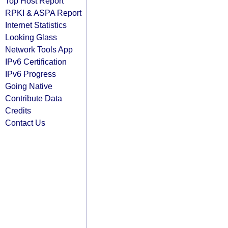
Top Host Report
RPKI & ASPA Report
Internet Statistics
Looking Glass
Network Tools App
IPv6 Certification
IPv6 Progress
Going Native
Contribute Data
Credits
Contact Us