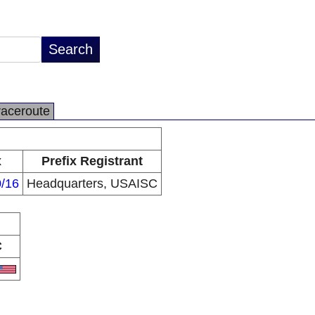
raceroute
x
Prefix Registrant
0/16
Headquarters, USAISC
C