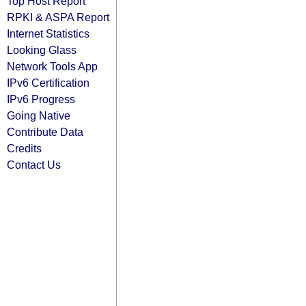
Top Host Report
RPKI & ASPA Report
Internet Statistics
Looking Glass
Network Tools App
IPv6 Certification
IPv6 Progress
Going Native
Contribute Data
Credits
Contact Us