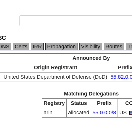
SC
DNS
Certs
IRR
Propagation
Visibility
Routes
T
Announced By
n
Origin Registrant
Prefi
6
United States Department of Defense (DoD)
55.82.0.
Matching Delegations
Registry
Status
Prefix
C
arin
allocated
55.0.0.0/8
US