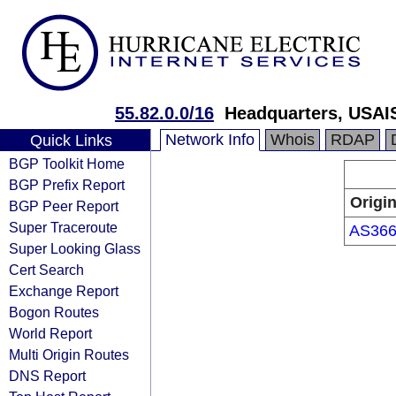
55.82.0.0/16
Headquarters, USAI
Network Info
Whois
RDAP
Quick Links
BGP Toolkit Home
BGP Prefix Report
Origi
BGP Peer Report
Super Traceroute
AS36
Super Looking Glass
Cert Search
Exchange Report
Bogon Routes
World Report
Multi Origin Routes
DNS Report