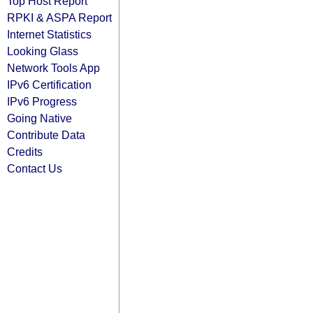
Top Host Report
RPKI & ASPA Report
Internet Statistics
Looking Glass
Network Tools App
IPv6 Certification
IPv6 Progress
Going Native
Contribute Data
Credits
Contact Us