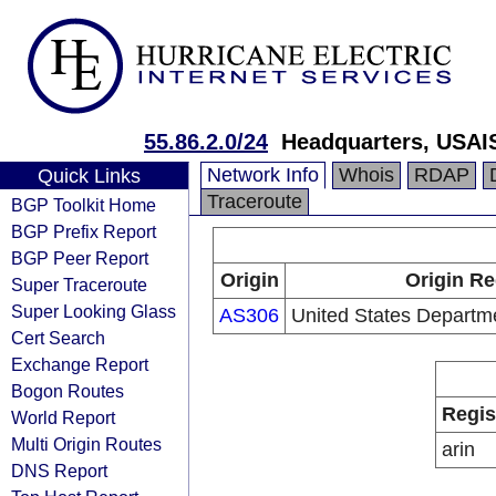
55.86.2.0/24
Headquarters, USAI
Network Info
Whois
RDAP
Quick Links
Traceroute
BGP Toolkit Home
BGP Prefix Report
BGP Peer Report
Origin
Origin Re
Super Traceroute
Super Looking Glass
AS306
United States Departm
Cert Search
Exchange Report
Bogon Routes
Regis
World Report
Multi Origin Routes
arin
DNS Report