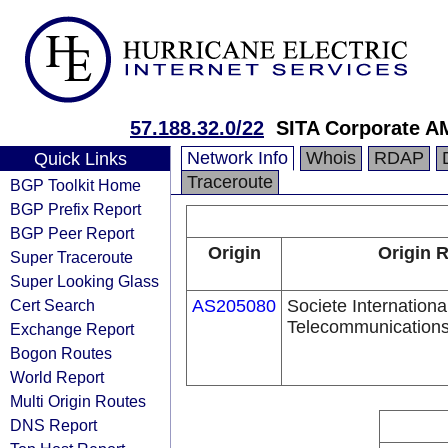
57.188.32.0/22
SITA Corporate 
Network Info
Whois
RDAP
Quick Links
Traceroute
BGP Toolkit Home
BGP Prefix Report
BGP Peer Report
Origin
Origin R
Super Traceroute
Super Looking Glass
Cert Search
AS205080
Societe Internationa
Telecommunications
Exchange Report
Bogon Routes
World Report
Multi Origin Routes
DNS Report