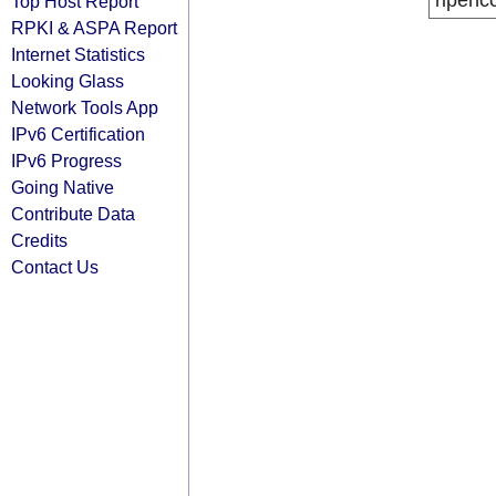
ripenc
Top Host Report
RPKI & ASPA Report
Internet Statistics
Looking Glass
Network Tools App
IPv6 Certification
IPv6 Progress
Going Native
Contribute Data
Credits
Contact Us