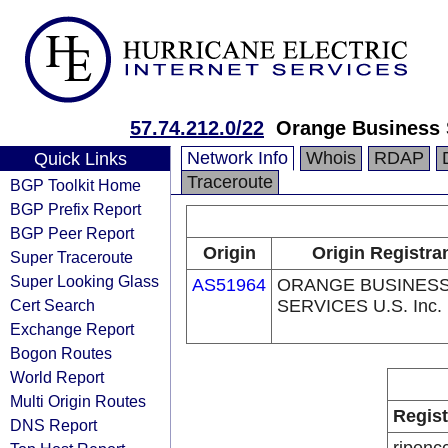
57.74.212.0/22
Orange Business S
Network Info
Whois
RDAP
Quick Links
Traceroute
BGP Toolkit Home
BGP Prefix Report
BGP Peer Report
Origin
Origin Registra
Super Traceroute
Super Looking Glass
AS51964
ORANGE BUSINES
Cert Search
SERVICES U.S. Inc.
Exchange Report
Bogon Routes
World Report
Multi Origin Routes
Regist
DNS Report