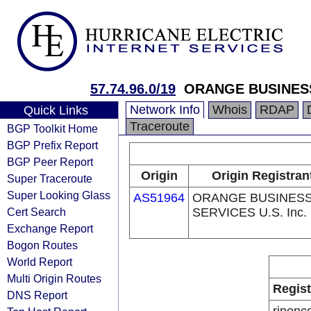
57.74.96.0/19
ORANGE BUSINES
Network Info
Whois
RDAP
Quick Links
Traceroute
BGP Toolkit Home
BGP Prefix Report
BGP Peer Report
Origin
Origin Registran
Super Traceroute
Super Looking Glass
AS51964
ORANGE BUSINES
Cert Search
SERVICES U.S. Inc.
Exchange Report
Bogon Routes
World Report
Multi Origin Routes
Regist
DNS Report