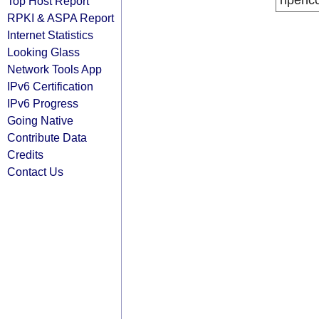
ripenc
Top Host Report
RPKI & ASPA Report
Internet Statistics
Looking Glass
Network Tools App
IPv6 Certification
IPv6 Progress
Going Native
Contribute Data
Credits
Contact Us