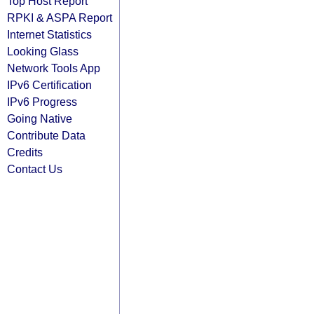
Top Host Report
RPKI & ASPA Report
Internet Statistics
Looking Glass
Network Tools App
IPv6 Certification
IPv6 Progress
Going Native
Contribute Data
Credits
Contact Us