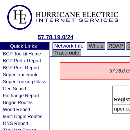
57.78.19.0/24
Network Info
Whois
RDAP
Quick Links
Traceroute
BGP Toolkit Home
BGP Prefix Report
BGP Peer Report
57.78.0.0/
Super Traceroute
Super Looking Glass
Cert Search
Exchange Report
Regist
Bogon Routes
ripenc
World Report
Multi Origin Routes
DNS Report