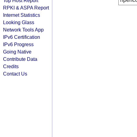
ripenc
Top Host Report
RPKI & ASPA Report
Internet Statistics
Looking Glass
Network Tools App
IPv6 Certification
IPv6 Progress
Going Native
Contribute Data
Credits
Contact Us