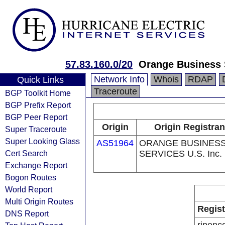
57.83.160.0/20
Orange Business S
Network Info
Whois
RDAP
Quick Links
Traceroute
BGP Toolkit Home
BGP Prefix Report
BGP Peer Report
Origin
Origin Registran
Super Traceroute
Super Looking Glass
AS51964
ORANGE BUSINES
Cert Search
SERVICES U.S. Inc.
Exchange Report
Bogon Routes
World Report
Multi Origin Routes
Regist
DNS Report