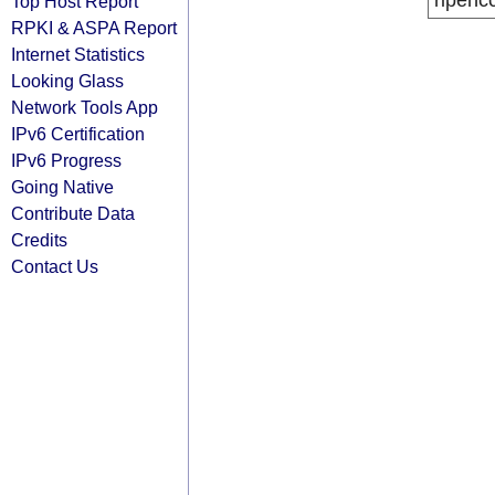
ripenc
Top Host Report
RPKI & ASPA Report
Internet Statistics
Looking Glass
Network Tools App
IPv6 Certification
IPv6 Progress
Going Native
Contribute Data
Credits
Contact Us