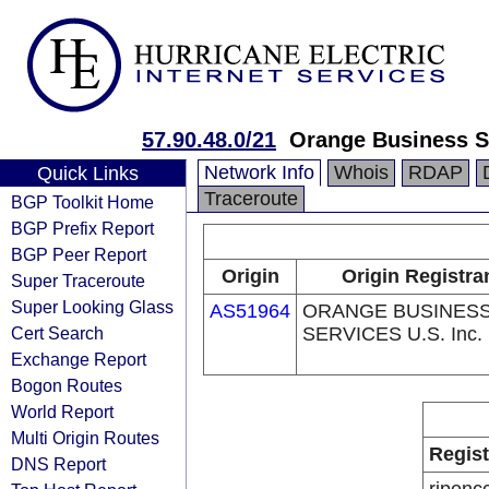
57.90.48.0/21
Orange Business Se
Network Info
Whois
RDAP
Quick Links
Traceroute
BGP Toolkit Home
BGP Prefix Report
BGP Peer Report
Origin
Origin Registra
Super Traceroute
Super Looking Glass
AS51964
ORANGE BUSINES
Cert Search
SERVICES U.S. Inc.
Exchange Report
Bogon Routes
World Report
Multi Origin Routes
Regist
DNS Report