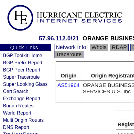
57.96.112.0/21
ORANGE BUSINE
Network Info
Whois
RDAP
Quick Links
Traceroute
BGP Toolkit Home
BGP Prefix Report
BGP Peer Report
Origin
Origin Registran
Super Traceroute
Super Looking Glass
AS51964
ORANGE BUSINES
Cert Search
SERVICES U.S. Inc.
Exchange Report
Bogon Routes
World Report
Multi Origin Routes
Regist
DNS Report