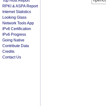
ripenc
Top Host Report
RPKI & ASPA Report
Internet Statistics
Looking Glass
Network Tools App
IPv6 Certification
IPv6 Progress
Going Native
Contribute Data
Credits
Contact Us