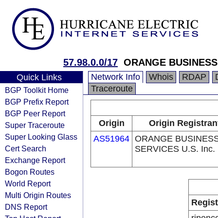
57.98.0.0/17
ORANGE BUSINESS
Network Info
Whois
RDAP
Quick Links
Traceroute
BGP Toolkit Home
BGP Prefix Report
BGP Peer Report
Origin
Origin Registran
Super Traceroute
Super Looking Glass
AS51964
ORANGE BUSINES
Cert Search
SERVICES U.S. Inc.
Exchange Report
Bogon Routes
World Report
Multi Origin Routes
Regist
DNS Report