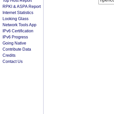
ripenc
Top Host Report
RPKI & ASPA Report
Internet Statistics
Looking Glass
Network Tools App
IPv6 Certification
IPv6 Progress
Going Native
Contribute Data
Credits
Contact Us