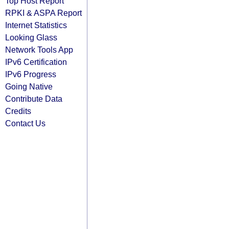
Top Host Report
RPKI & ASPA Report
Internet Statistics
Looking Glass
Network Tools App
IPv6 Certification
IPv6 Progress
Going Native
Contribute Data
Credits
Contact Us