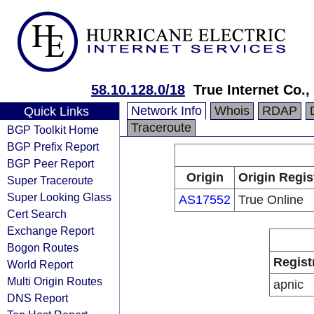
58.10.128.0/18
True Internet Co.,
Network Info
Whois
RDAP
Quick Links
Traceroute
BGP Toolkit Home
BGP Prefix Report
BGP Peer Report
Origin
Origin Regis
Super Traceroute
Super Looking Glass
AS17552
True Online
Cert Search
Exchange Report
Bogon Routes
Regist
World Report
Multi Origin Routes
apnic
DNS Report