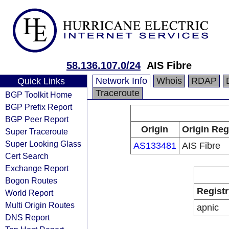
58.136.107.0/24
AIS Fibre
Network Info
Whois
RDAP
Quick Links
Traceroute
BGP Toolkit Home
BGP Prefix Report
BGP Peer Report
Origin
Origin Reg
Super Traceroute
Super Looking Glass
AS133481
AIS Fibre
Cert Search
Exchange Report
Bogon Routes
Registr
World Report
Multi Origin Routes
apnic
DNS Report