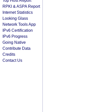
Top Host Report
RPKI & ASPA Report
Internet Statistics
Looking Glass
Network Tools App
IPv6 Certification
IPv6 Progress
Going Native
Contribute Data
Credits
Contact Us