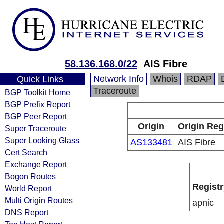
58.136.168.0/22
AIS Fibre
Network Info
Whois
RDAP
Quick Links
Traceroute
BGP Toolkit Home
BGP Prefix Report
BGP Peer Report
Origin
Origin Reg
Super Traceroute
Super Looking Glass
AS133481
AIS Fibre
Cert Search
Exchange Report
Bogon Routes
Registr
World Report
Multi Origin Routes
apnic
DNS Report