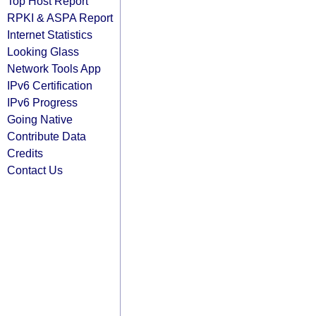
Top Host Report
RPKI & ASPA Report
Internet Statistics
Looking Glass
Network Tools App
IPv6 Certification
IPv6 Progress
Going Native
Contribute Data
Credits
Contact Us