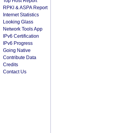
Top Host Report
RPKI & ASPA Report
Internet Statistics
Looking Glass
Network Tools App
IPv6 Certification
IPv6 Progress
Going Native
Contribute Data
Credits
Contact Us