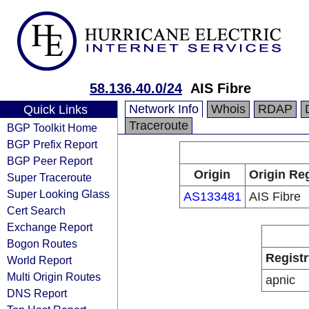
58.136.40.0/24
AIS Fibre
Network Info
Whois
RDAP
Quick Links
Traceroute
BGP Toolkit Home
BGP Prefix Report
BGP Peer Report
Origin
Origin Reg
Super Traceroute
Super Looking Glass
AS133481
AIS Fibre
Cert Search
Exchange Report
Bogon Routes
Registr
World Report
Multi Origin Routes
apnic
DNS Report