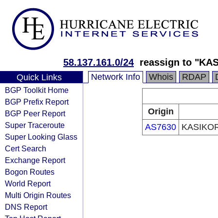
58.137.161.0/24
reassign to "K
Network Info
Whois
RDAP
Quick Links
BGP Toolkit Home
BGP Prefix Report
Origin
BGP Peer Report
Super Traceroute
AS7630
KASIKO
Super Looking Glass
Cert Search
Exchange Report
Bogon Routes
World Report
Multi Origin Routes
DNS Report