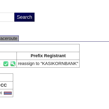
raceroute
Prefix Registrant
4
reassign to "KASIKORNBANK"
CC
H