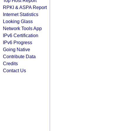
Top Host Report
RPKI & ASPA Report
Internet Statistics
Looking Glass
Network Tools App
IPv6 Certification
IPv6 Progress
Going Native
Contribute Data
Credits
Contact Us