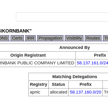
ASIKORNBANK"
DNS
Certs
IRR
Propagation
Visibility
Routes
T
Announced By
Origin Registrant
Prefix
RNBANK PUBLIC COMPANY LIMITED
58.137.161.0/2
Matching Delegations
Registry
Status
Prefix
apnic
allocated
58.137.160.0/20
T