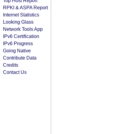
Top Host Report
RPKI & ASPA Report
Internet Statistics
Looking Glass
Network Tools App
IPv6 Certification
IPv6 Progress
Going Native
Contribute Data
Credits
Contact Us