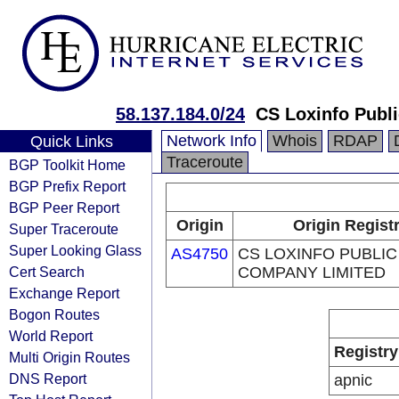
58.137.184.0/24
CS Loxinfo Publ
Network Info
Whois
RDAP
Quick Links
Traceroute
BGP Toolkit Home
BGP Prefix Report
BGP Peer Report
Origin
Origin Regist
Super Traceroute
Super Looking Glass
AS4750
CS LOXINFO PUBLIC
Cert Search
COMPANY LIMITED
Exchange Report
Bogon Routes
World Report
Registry
Multi Origin Routes
DNS Report
apnic