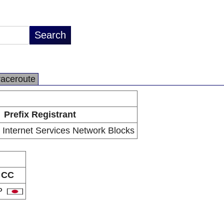
raceroute
Prefix Registrant
l Internet Services Network Blocks
CC
P