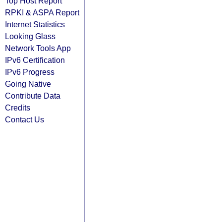
Top Host Report
RPKI & ASPA Report
Internet Statistics
Looking Glass
Network Tools App
IPv6 Certification
IPv6 Progress
Going Native
Contribute Data
Credits
Contact Us