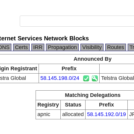
nternet Services Network Blocks
DNS
Certs
IRR
Propagation
Visibility
Routes
T
Announced By
igin Registrant
Prefix
lstra Global
58.145.198.0/24
Telstra Globa
Matching Delegations
Registry
Status
Prefix
apnic
allocated
58.145.192.0/19
J