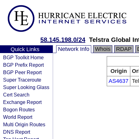
58.145.198.0/24
Telstra Global I
Network Info
Whois
RDAP
Quick Links
BGP Toolkit Home
BGP Prefix Report
Origin
Or
BGP Peer Report
Super Traceroute
AS4637
Te
Super Looking Glass
Cert Search
Exchange Report
Bogon Routes
World Report
Multi Origin Routes
DNS Report