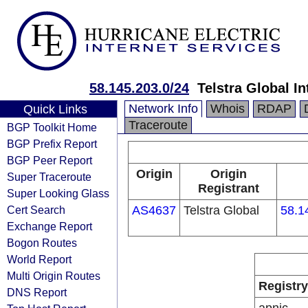
58.145.203.0/24
Telstra Global I
Network Info
Whois
RDAP
Quick Links
Traceroute
BGP Toolkit Home
BGP Prefix Report
BGP Peer Report
Origin
Origin
Super Traceroute
Registrant
Super Looking Glass
Cert Search
AS4637
Telstra Global
58.1
Exchange Report
Bogon Routes
World Report
Multi Origin Routes
Registry
DNS Report