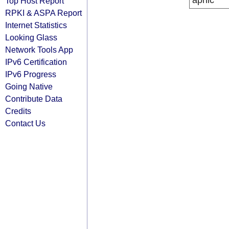
apnic
Top Host Report
RPKI & ASPA Report
Internet Statistics
Looking Glass
Network Tools App
IPv6 Certification
IPv6 Progress
Going Native
Contribute Data
Credits
Contact Us