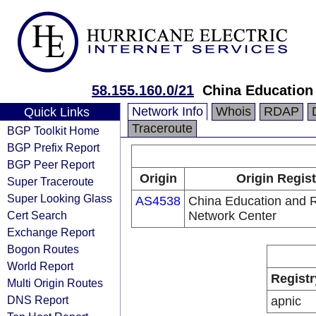
58.155.160.0/21
China Education
Network Info
Whois
RDAP
Quick Links
Traceroute
BGP Toolkit Home
BGP Prefix Report
BGP Peer Report
Origin
Origin Regist
Super Traceroute
Super Looking Glass
AS4538
China Education and 
Cert Search
Network Center
Exchange Report
Bogon Routes
World Report
Registr
Multi Origin Routes
DNS Report
apnic