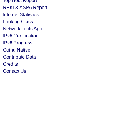
Top Host Report
RPKI & ASPA Report
Internet Statistics
Looking Glass
Network Tools App
IPv6 Certification
IPv6 Progress
Going Native
Contribute Data
Credits
Contact Us